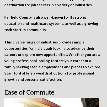
destination for job seekers in a variety of industries.
Fairfield County is also well-known for its strong
education
and healthcare systems, as well as a growing
tech startup community.
This diverse range of industries provides ample
opportunities for individuals looking to advance their
careers or explore new opportunities. Whether you are a
young professional
looking to start your career or a
family seeking stable employment and places to explore,
Stamford offers a wealth of options for professional
growth and personal satisfaction.
Ease of Commute