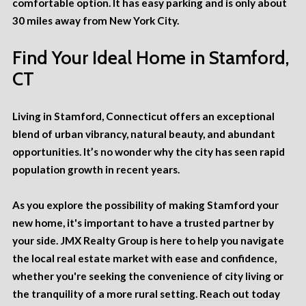
comfortable option. It has easy parking and is only about
30 miles away from New York City.
Find Your Ideal Home in Stamford,
CT
Living in Stamford, Connecticut offers an exceptional
blend of urban vibrancy, natural beauty, and abundant
opportunities. It’s no wonder why the city has seen rapid
population growth
in recent years.
As you explore the possibility of making Stamford your
new home, it's important to have a trusted partner by
your side. JMX Realty Group is here to help you navigate
the local real estate market with ease and confidence,
whether you're seeking the convenience of city living or
the tranquility of a more rural setting.
Reach out today