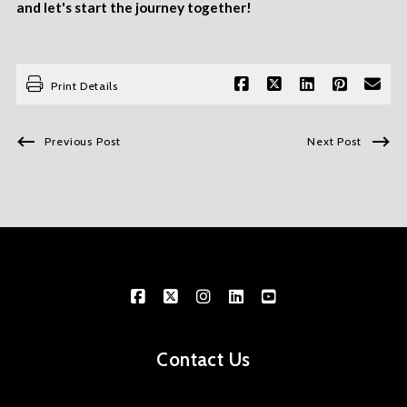
and let's start the journey together!
Print Details
Previous Post
Next Post
Contact Us