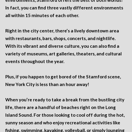
environments, Stamford offers the best of both worlds!
In fact, you can find three vastly different environments
all within 15 minutes of each other.
Right in the city center, there’s a lively
downtown area
with restaurants, bars, shops, concerts, and nightlife.
With its vibrant and diverse culture, you can also find a
variety of museums, art galleries, theaters, and cultural
events throughout the year.
Plus, if you happen to get bored of the Stamford scene,
New York City is less than an hour away!
When you’re ready to take a break from the bustling city
life, there are a handful of beaches right on the Long
Island Sound. For those looking to cool off during the hot,
sunny season and who enjoy recreational activities like
fishing, swimming, kayaking, volleyball, or simply lounging