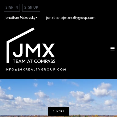
SIGN IN
SIGN UP
Jonathan Makovsky
jonathan@jmxrealtygroup.com
INFO@JMXREALTYGROUP.COM
INFO@JMXREALTYGROUP.COM
BUYERS