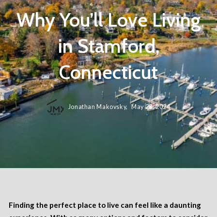
Why You’ll Love Living
in Stamford,
Connecticut
Jonathan Makovsky,
May 28, 2024
Finding the perfect place to live can feel like a daunting