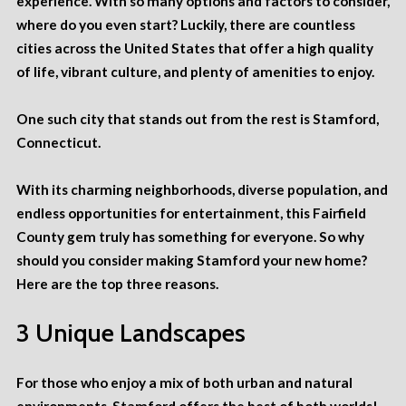
experience. With so many options and factors to consider,
where do you even start? Luckily, there are countless
cities across the United States that offer a high quality
of life, vibrant culture, and plenty of amenities to enjoy.
One such city that stands out from the rest is Stamford,
Connecticut.
With its charming neighborhoods, diverse population, and
endless opportunities for entertainment, this Fairfield
County gem truly has something for everyone. So why
should you consider making Stamford
your new home
?
Here are the top three reasons.
3 Unique Landscapes
For those who enjoy a mix of both urban and natural