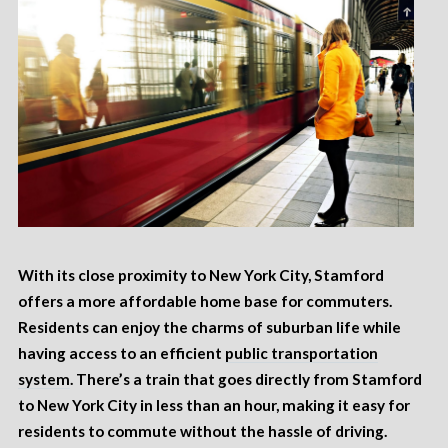
With its close proximity to New York City, Stamford
offers a more affordable home base for commuters.
Residents can enjoy the charms of suburban life while
having access to an efficient
public transportation
system
. There’s a train that goes directly from Stamford
to New York City in less than an hour, making it easy for
residents to commute without the hassle of driving.