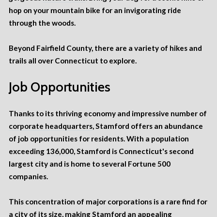
hop on your mountain bike for an invigorating ride
through the woods.
Beyond Fairfield County, there are a variety of hikes and
trails all over Connecticut to explore.
Job Opportunities
Thanks to its thriving economy and impressive number of
corporate headquarters
, Stamford offers an abundance
of job opportunities for residents. With a population
exceeding
136,000
, Stamford is Connecticut's second
largest city and is home to several Fortune 500
companies.
This concentration of major corporations is a rare find for
a city of its size, making Stamford an appealing