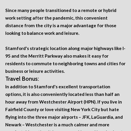
Since many people transitioned to a remote or hybrid
work setting after the pandemic, this convenient
distance from the city is a major advantage for those
looking to balance work and leisure.
Stamford's strategic location along major highways like I-
95 and the Merritt Parkway also makes it easy for
residents to commute to neighboring towns and cities for
business or leisure activities.
Travel Bonus:
In addition to Stamford's excellent transportation
options, it is also conveniently located less than half an
hour away from
Westchester Airport
(HPN). If you live in
Fairfield County or love visiting New York City but hate
flying into the three major airports – JFK, LaGuardia, and
Newark – Westchester is a much calmer and more