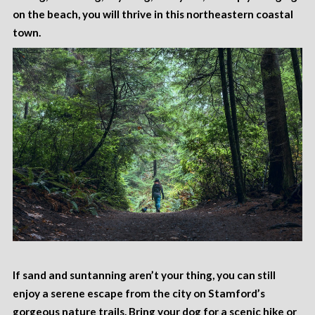
on the beach, you will thrive in this northeastern coastal
town.
If sand and suntanning aren’t your thing, you can still
enjoy a serene escape from the city on Stamford’s
gorgeous
nature trails
. Bring your dog for a scenic hike or