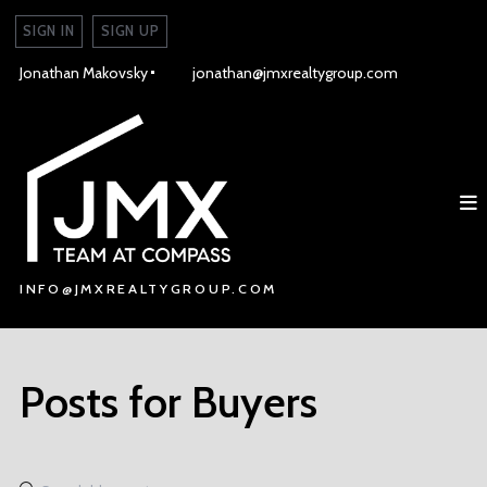
SIGN IN
SIGN UP
Jonathan Makovsky
jonathan@jmxrealtygroup.com
INFO@JMXREALTYGROUP.COM
INFO@JMXREALTYGROUP.COM
Posts for Buyers