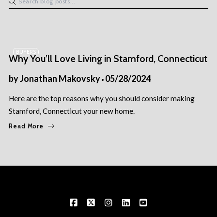
BUYERS
Why You’ll Love Living in Stamford, Connecticut
by
Jonathan Makovsky
05/28/2024
Here are the top reasons why you should consider making
Stamford, Connecticut your new home.
Read More